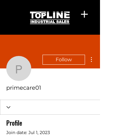
More actions
Follow
primecare01
primecare01
Profile
Join date: Jul 1, 2023