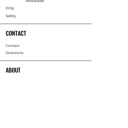
Milwaukee
King
Safety
CONTACT
Contact
Directions
ABOUT
About
Team
Return Policy
Services
Terms & Conditions
Brands
Privacy Policy
FOLLOW