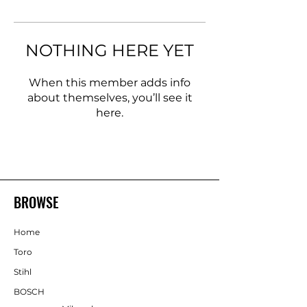
NOTHING HERE YET
When this member adds info
about themselves, you’ll see it
here.
BROWSE
Home
Toro
Stihl
BOSCH