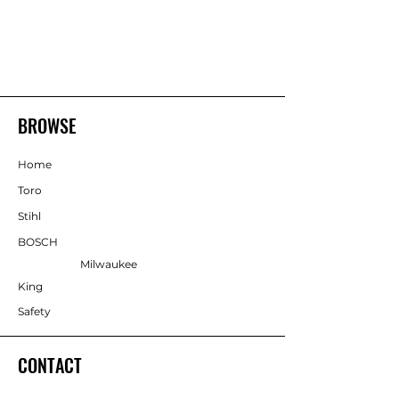
BROWSE
Home
Toro
Stihl
BOSCH
Milwaukee
King
Safety
CONTACT