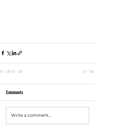
Comments
Write a comment...