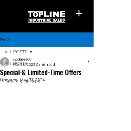
Post
ALL POSTS
updates60
ALL POSTS
Feb 28, 2023
0 min read
Special & Limited-Time Offers
UPDATES
Updated:
May 31, 2024
DEALS & OFFERS