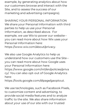
example, by generating analytics about how
our customers browse and interact with the
Site, and to assess the success of our
marketing and advertising campaigns).
SHARING YOUR PERSONAL INFORMATION
We share your Personal Information with third
parties to help us use your Personal
Information, as described above. For
example, we use Wix to power our website--
you can read more about how Wix uses your
Personal Information here:
https://www.wix.com/about/privacy.
We also use Google Analytics to help us
understand how our customers use the Site--
you can read more about how Google uses
your Personal Information here:
https://www.google.com/intl/en/policies/priva
cy/.
You can also opt-out of Google Analytics
here:
https://tools.google.com/dlpage/gaoptout.
We use technologies, such as Facebook Pixels,
to customize content and advertising, to
provide social media features and to analyze
traffic to the site. We also share information
about your use of our site with our trusted