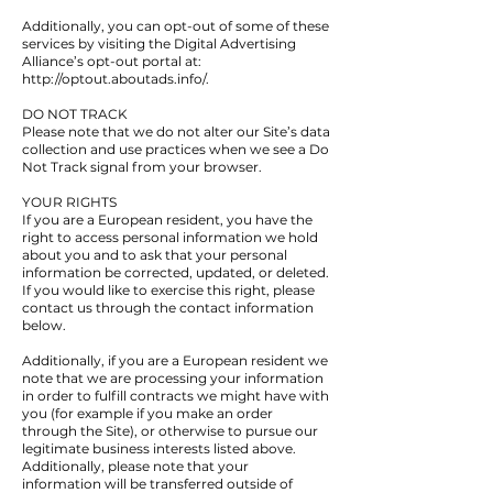
Additionally, you can opt-out of some of these
services by visiting the Digital Advertising
Alliance’s opt-out portal at:
http://optout.aboutads.info/.
DO NOT TRACK
Please note that we do not alter our Site’s data
collection and use practices when we see a Do
Not Track signal from your browser.
YOUR RIGHTS
If you are a European resident, you have the
right to access personal information we hold
about you and to ask that your personal
information be corrected, updated, or deleted.
If you would like to exercise this right, please
contact us through the contact information
below.
Additionally, if you are a European resident we
note that we are processing your information
in order to fulfill contracts we might have with
you (for example if you make an order
through the Site), or otherwise to pursue our
legitimate business interests listed above.
Additionally, please note that your
information will be transferred outside of