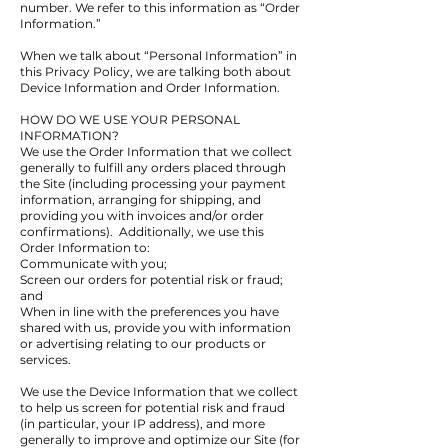
number. We refer to this information as “Order
Information.”
When we talk about “Personal Information” in
this Privacy Policy, we are talking both about
Device Information and Order Information.
HOW DO WE USE YOUR PERSONAL
INFORMATION?
We use the Order Information that we collect
generally to fulfill any orders placed through
the Site (including processing your payment
information, arranging for shipping, and
providing you with invoices and/or order
confirmations). Additionally, we use this
Order Information to:
Communicate with you;
Screen our orders for potential risk or fraud;
and
When in line with the preferences you have
shared with us, provide you with information
or advertising relating to our products or
services.
We use the Device Information that we collect
to help us screen for potential risk and fraud
(in particular, your IP address), and more
generally to improve and optimize our Site (for