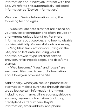
information about how you interact with the
Site. We refer to this automatically-collected
information as “Device Information.”
We collect Device Information using the
following technologies:
- “Cookies” are data files that are placed on
your device or computer and often include an
anonymous unique identifier. For more
information about cookies, and how to disable
cookies, visit
http://www.allaboutcookies.org
.
- “Log files” track actions occurring on the
Site, and collect data including your IP
address, browser type, Internet service
provider, referring/exit pages, and date/time
stamps.
- “Web beacons,” “tags,” and “pixels” are
electronic files used to record information
about how you browse the Site.
Additionally, when you make a purchase or
attempt to make a purchase through the Site,
we collect certain information from you,
including your name, billing address, shipping
address, payment information (including
credit/debit card numbers, PayPal
information, email address, and phone