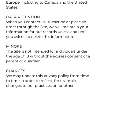
Europe, including to Canada and the United
States.
DATA RETENTION
When you contact us, subscribe or place an
order through the Site, we will maintain your
Information for our records unless and until
you ask us to delete this information.
MINORS
The Site is not intended for individuals under
the age of 18 without the express consent of a
parent or guardian.
CHANGES
We may update this privacy policy from time
to time in order to reflect, for example,
changes to our practices or for other
operational, legal or regulatory reasons.
CONTACT US
For more information about our privacy
practices, if you have questions, or if you
would like to make a complaint, please
contact us by e-mail at
roland@boostflow.ca
or by mail using the details provided below:
249 Pleasant Street, Yarmouth, NS, B5A 4E2