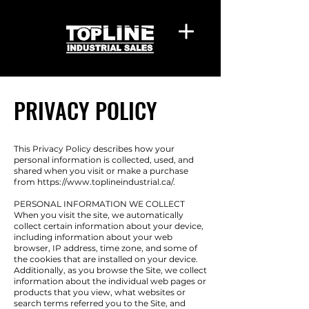
PRIVACY POLICY
This Privacy Policy describes how your
personal information is collected, used, and
shared when you visit or make a purchase
from
https://www.toplineindustrial.ca/.
PERSONAL INFORMATION WE COLLECT
When you visit the site, we automatically
collect certain information about your device,
including information about your web
browser, IP address, time zone, and some of
the cookies that are installed on your device.
Additionally, as you browse the Site, we collect
information about the individual web pages or
products that you view, what websites or
search terms referred you to the Site, and