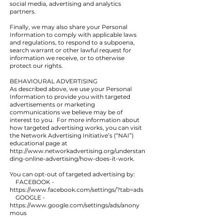
social media, advertising and analytics
partners.
Finally, we may also share your Personal
Information to comply with applicable laws
and regulations, to respond to a subpoena,
search warrant or other lawful request for
information we receive, or to otherwise
protect our rights.
BEHAVIOURAL ADVERTISING
As described above, we use your Personal
Information to provide you with targeted
advertisements or marketing
communications we believe may be of
interest to you. For more information about
how targeted advertising works, you can visit
the Network Advertising Initiative’s (“NAI”)
educational page at
http://www.networkadvertising.org/understan
ding-online-advertising/how-does-it-work.
You can opt-out of targeted advertising by:
FACEBOOK -
https://www.facebook.com/settings/?tab=ads
GOOGLE -
https://www.google.com/settings/ads/anony
mous