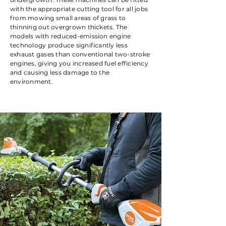
with the appropriate cutting tool for all jobs
from mowing small areas of grass to
thinning out overgrown thickets. The
models with reduced-emission engine
technology produce significantly less
exhaust gases than conventional two-stroke
engines, giving you increased fuel efficiency
and causing less damage to the
environment.