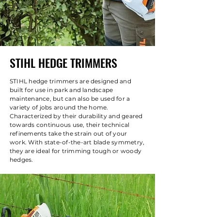
STIHL HEDGE TRIMMERS
STIHL hedge trimmers are designed and
built for use in park and landscape
maintenance, but can also be used for a
variety of jobs around the home.
Characterized by their durability and geared
towards continuous use, their technical
refinements take the strain out of your
work. With state-of-the-art blade symmetry,
they are ideal for trimming tough or woody
hedges.