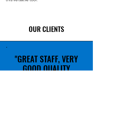
OUR CLIENTS
"GREAT STAFF, VERY
GOOD QUALITY
PRODUCTS"
PASCAL D