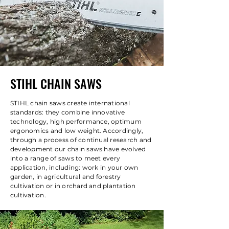
STIHL CHAIN SAWS
STIHL chain saws create international
standards: they combine innovative
technology, high performance, optimum
ergonomics and low weight. Accordingly,
through a process of continual research and
development our chain saws have evolved
into a range of saws to meet every
application, including: work in your own
garden, in agricultural and forestry
cultivation or in orchard and plantation
cultivation.