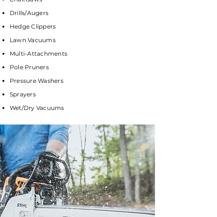
Drills/Augers
Hedge Clippers
Lawn Vacuums
Multi-Attachments
Pole Pruners
Pressure Washers
Sprayers
Wet/Dry Vacuums