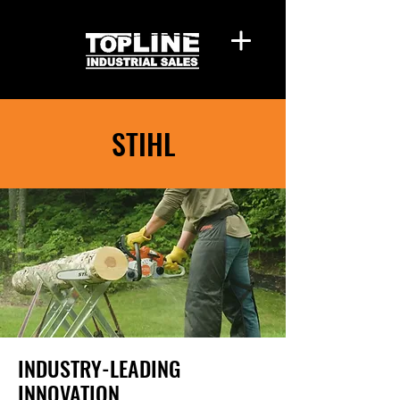
STIHL
INDUSTRY-LEADING
INNOVATION