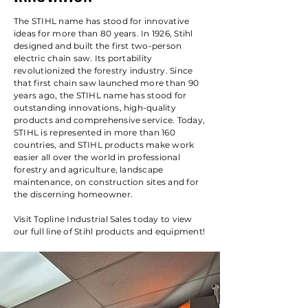
The STIHL name has stood for innovative
ideas for more than 80 years. In 1926, Stihl
designed and built the first two-person
electric chain saw. Its portability
revolutionized the forestry industry. Since
that first chain saw launched more than 90
years ago, the STIHL name has stood for
outstanding innovations, high-quality
products and comprehensive service. Today,
STIHL is represented in more than 160
countries, and STIHL products make work
easier all over the world in professional
forestry and agriculture, landscape
maintenance, on construction sites and for
the discerning homeowner.
Visit Topline Industrial Sales today to view
our full line of Stihl products and equipment!