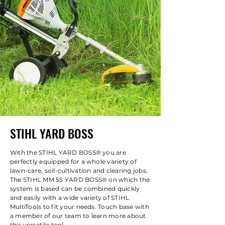
STIHL YARD BOSS
With the STIHL YARD BOSS® you are
perfectly equipped for a whole variety of
lawn-care, soil-cultivation and clearing jobs.
The STIHL MM 55 YARD BOSS® on which the
system is based can be combined quickly
and easily with a wide variety of STIHL
MultiTools to fit your needs. Touch base with
a member of our team to learn more about
this versatile tool.