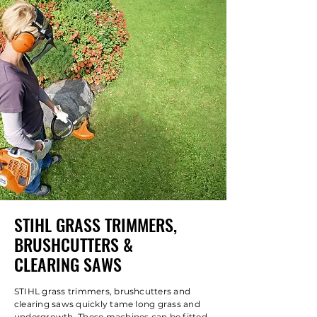
STIHL GRASS TRIMMERS,
BRUSHCUTTERS &
CLEARING SAWS
STIHL grass trimmers, brushcutters and
clearing saws quickly tame long grass and
undergrowth. These machines can be fitted