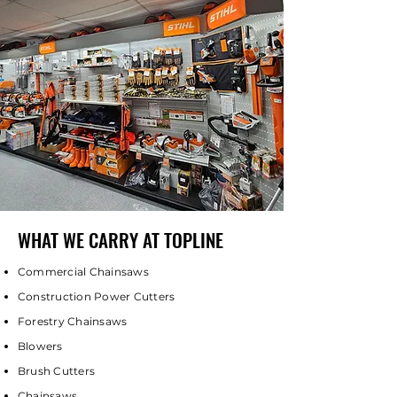
WHAT WE CARRY AT TOPLINE
Commercial Chainsaws
Construction Power Cutters
Forestry Chainsaws
Blowers
Brush Cutters
Chainsaws